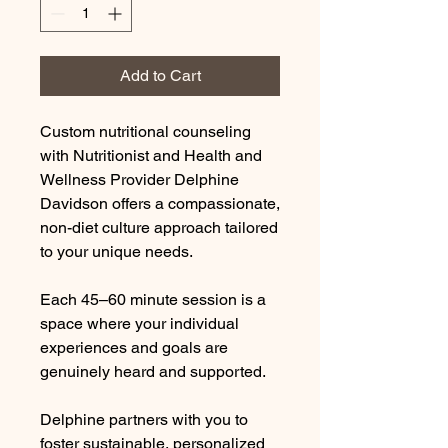
Add to Cart
Custom nutritional counseling
with Nutritionist and Health and
Wellness Provider Delphine
Davidson offers a compassionate,
non-diet culture approach tailored
to your unique needs.
Each 45–60 minute session is a
space where your individual
experiences and goals are
genuinely heard and supported.
Delphine partners with you to
foster sustainable, personalized