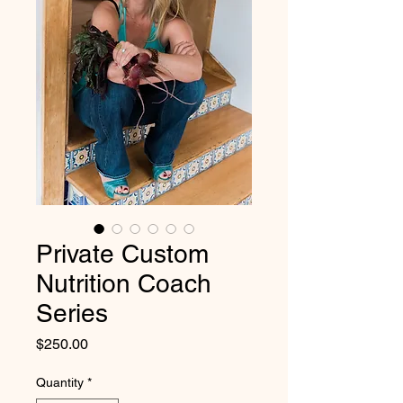
Private Custom
Nutrition Coach
Series
Price
$250.00
Quantity
*