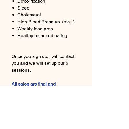
Detoxification
Sleep
Cholesterol
High Blood Pressure (etc...)
Weekly food prep
Healthy balanced eating
Once you sign up, I will contact
you and we will set up our 5
sessions.
All sales are final and
nonrefundable. In the event of an
emergency or unforeseen
circumstances, please get in
touch with us; we may be able to
offer an exchange for another
product or service available