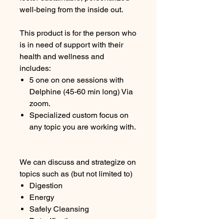
well-being from the inside out.
This product is for the person who
is in need of support with their
health and wellness and
includes:
5 one on one sessions with
Delphine (45-60 min long) Via
zoom.
Specialized custom focus on
any topic you are working with.
We can discuss and strategize on
topics such as (but not limited to)
Digestion
Energy
Safely Cleansing