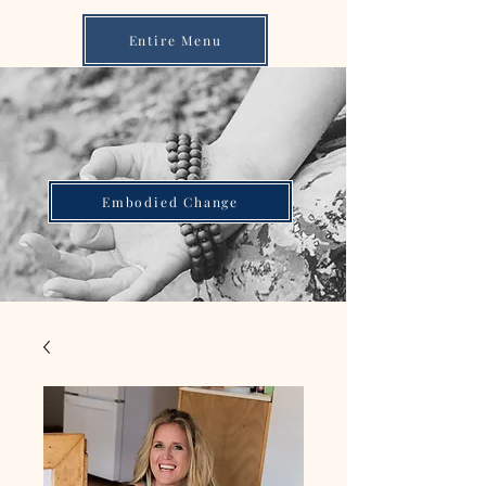
Entire Menu
Embodied Change