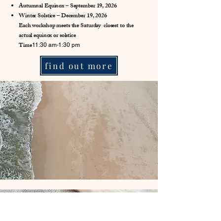
Autumnal Equinox – September 19, 2026
Winter Solstice – December 19, 2026
Each workshop meets the Saturday closest to the
actual equinox or solstice
Time
11:30 am-1:30 pm
find out more