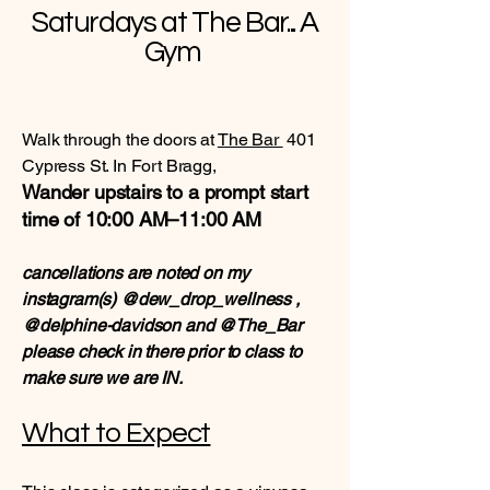
Saturdays at The Bar... A
Gym
Walk through the doors at
The Bar
401
Cypress St. In Fort Bragg,
Wander upstairs to a prompt start
time of 10:00 AM–11:00 AM
cancellations are noted on my
instagram(s) @dew_drop_wellness ,
@delphine-davidson and @The_Bar
please check in there prior to class to
make sure we are IN.
What to Expect