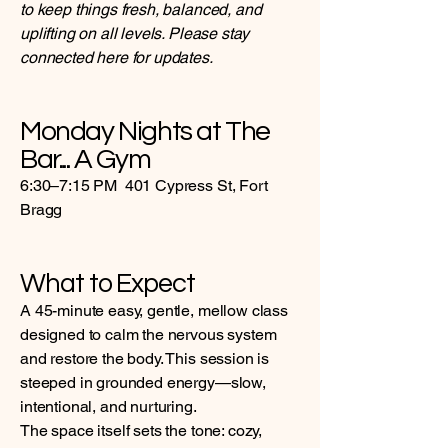
to keep things fresh, balanced, and
uplifting on all levels. Please stay
connected here for updates.
Monday Nights at The
Bar... A Gym
6:30–7:15 PM 401 Cypress St, Fort
Bragg
What to Expect
A 45-minute easy, gentle, mellow class
designed to calm the nervous system
and restore the body. This session is
steeped in grounded energy—slow,
intentional, and nurturing.
The space itself sets the tone: cozy,