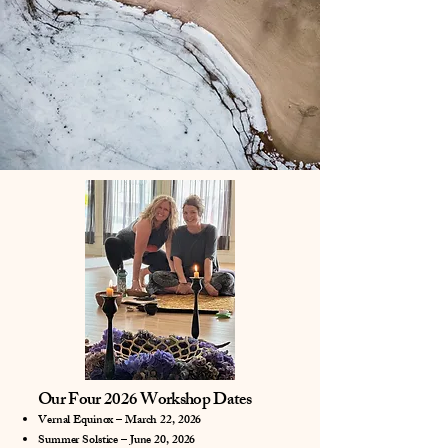
Our Four 2026 Workshop Dates
Vernal Equinox – March 22, 2026
Summer Solstice – June 20, 2026