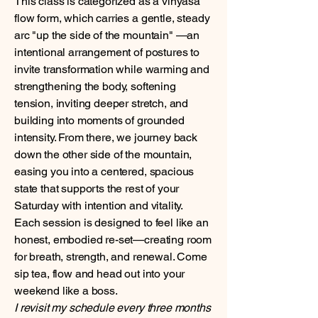
This class is categorized as a vinyasa
flow form, which carries a gentle, steady
arc "up the side of the mountain" —an
intentional arrangement of postures to
invite transformation while warming and
strengthening the body, softening
tension, inviting deeper stretch, and
building into moments of grounded
intensity. From there, we journey back
down the other side of the mountain,
easing you into a centered, spacious
state that supports the rest of your
Saturday with intention and vitality.
Each session is designed to feel like an
honest, embodied re-set—creating room
for breath, strength, and renewal. Come
sip tea, flow and head out into your
weekend like a boss.
I revisit my schedule every three months