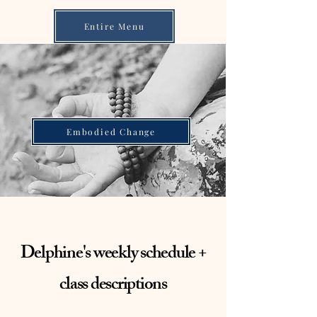
Entire Menu
Embodied Change
Delphine's weekly schedule +
class descriptions