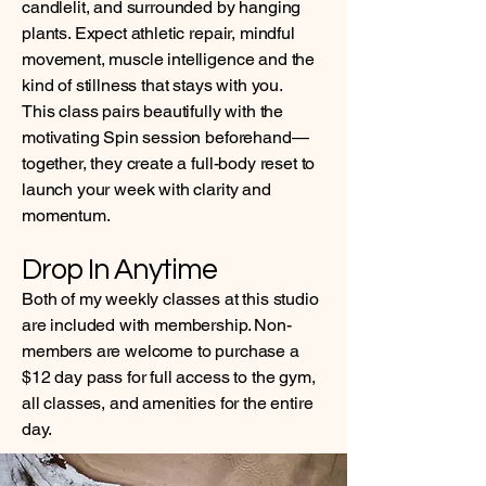
candlelit, and surrounded by hanging
plants. Expect athletic repair, mindful
movement, muscle intelligence and the
kind of stillness that stays with you.
This class pairs beautifully with the
motivating Spin session beforehand—
together, they create a full-body reset to
launch your week with clarity and
momentum.
Drop In Anytime
Both of my weekly classes at this studio
are included with membership. Non-
members are welcome to purchase a
$12 day pass for full access to the gym,
all classes, and amenities for the entire
day.