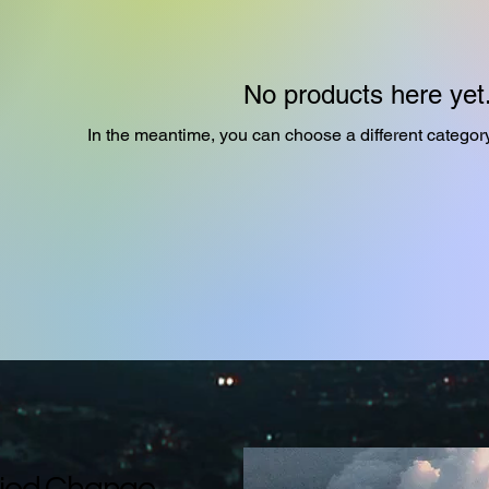
No products here yet.
In the meantime, you can choose a different categor
ied Change