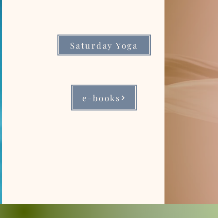
Saturday Yoga
e-books