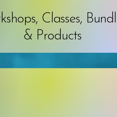
shops, Classes, Bundl
& Products