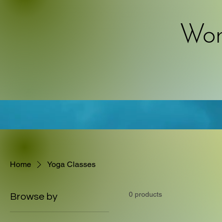
Work
Home
Yoga Classes
0 products
Browse by