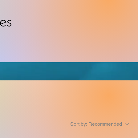
es
Sort by:
Recommended