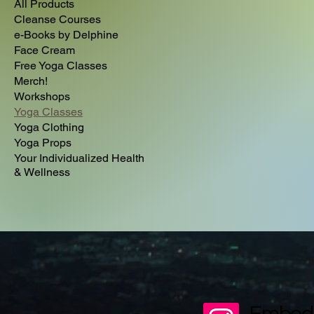
All Products
Cleanse Courses
e-Books by Delphine
Face Cream
Free Yoga Classes
Merch!
Workshops
Yoga Classes
Yoga Clothing
Yoga Props
Your Individualized Health
& Wellness
Embod