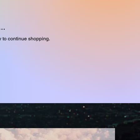
..
y to continue shopping.