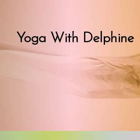
Yoga With Delphine