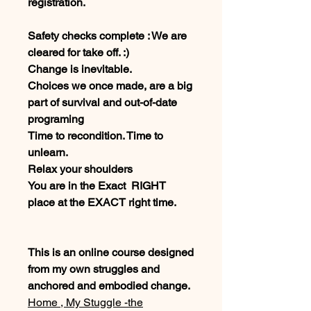
registration.
Safety checks complete : We are
cleared for take off. :)
Change is inevitable.
Choices we once made, are a big
part of survival and out-of-date
programing
Time to recondition. Time to
unlearn.
Relax your shoulders
You are in the Exact RIGHT
place at the EXACT right time.
This is an online course designed
from my own struggles and
anchored and embodied change.
Home , My Stuggle -the