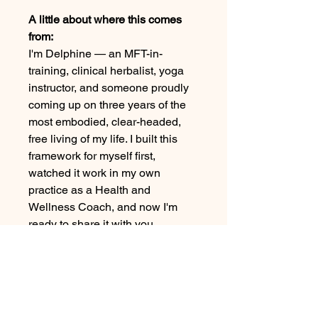
A little about where this comes
from:
I'm Delphine — an MFT-in-
training, clinical herbalist, yoga
instructor, and someone proudly
coming up on three years of the
most embodied, clear-headed,
free living of my life. I built this
framework for myself first,
watched it work in my own
practice as a Health and
Wellness Coach, and now I'm
ready to share it with you.
What you get:
8 modules, delivered weekly,
yours forever. Each week
includes a theme, an embodiment
practice filmed from my own living