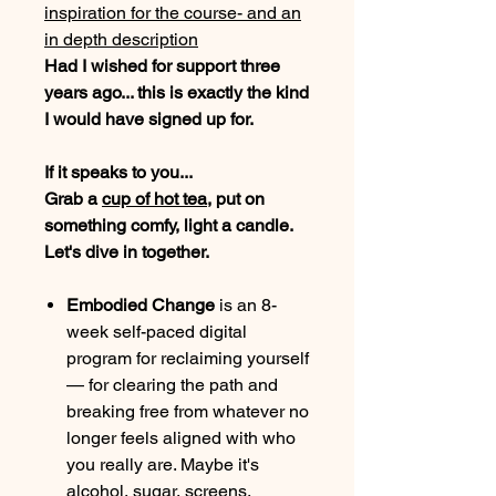
inspiration for the course- and an
in depth description
Had I wished for support three
years ago... this is exactly the kind
I would have signed up for.
If it speaks to you...
Grab a
cup of hot tea
, put on
something comfy, light a candle.
Let's dive in together.
Embodied Change
is an 8-
week self-paced digital
program for reclaiming yourself
— for clearing the path and
breaking free from whatever no
longer feels aligned with who
you really are. Maybe it's
alcohol, sugar, screens,