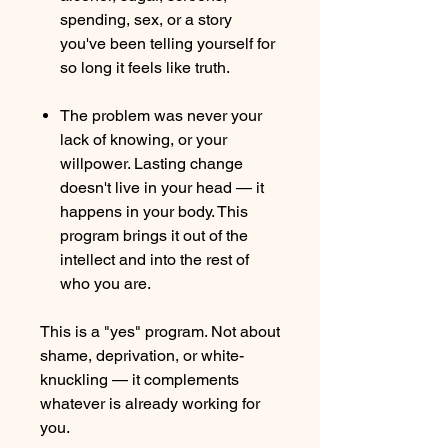
spending, sex, or a story
you've been telling yourself for
so long it feels like truth.
The problem was never your
lack of knowing, or your
willpower. Lasting change
doesn't live in your head — it
happens in your body. This
program brings it out of the
intellect and into the rest of
who you are.
This is a "yes" program. Not about
shame, deprivation, or white-
knuckling — it complements
whatever is already working for
you.