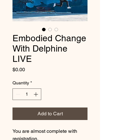
Embodied Change
With Delphine
LIVE
Price
$0.00
Quantity
*
Add to Cart
You are almost complete with
registration.