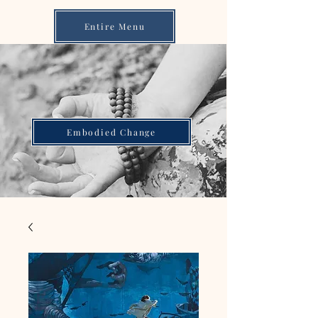
Entire Menu
Embodied Change