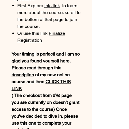
First Explore
this link
to learn
more about the course. scroll to
the bottom of that page to join
the course.
Or use this link
Finalize
Registration
Your timing is perfect! and I am so
glad you found yourself here.
Please read through
this
description
of my new online
course and then
CLICK THIS
LINK
( The checkout from
this
page
you are currently on doesn't grant
access to the course) Once
you've decided to dive in,
please
use
this one
to complete your